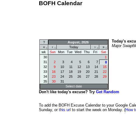
BOFH Calendar
Today's excu
?
August, 2026
Major Swapfil
«
‹
Today
›
»
wk
Sun
Mon
Tue
Wed
Thu
Fri
Sat
30
1
31
2
3
4
5
6
7
8
32
9
10
11
12
13
14
15
33
16
17
18
19
20
21
22
34
23
24
25
26
27
28
29
35
30
31
Select date
Don't like today's excuse? Try
Get Random
To add the BOFH Excuse Calendar to your Google Calend
Sunday, or
this url
to start the week on Monday. (
How t